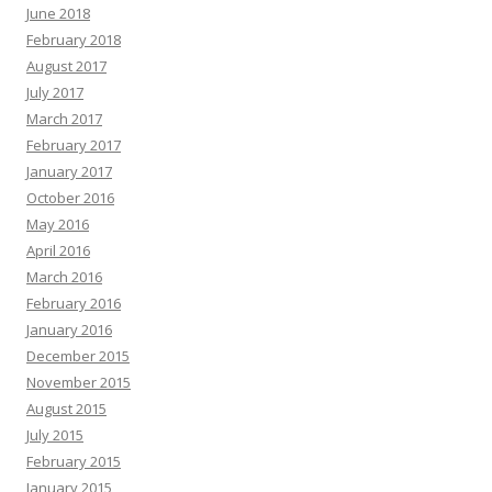
June 2018
February 2018
August 2017
July 2017
March 2017
February 2017
January 2017
October 2016
May 2016
April 2016
March 2016
February 2016
January 2016
December 2015
November 2015
August 2015
July 2015
February 2015
January 2015