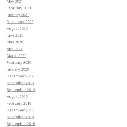
May 2021
February 2021
January 2021
December 2020
August 2020
June 2020
May 2020
April 2020
March 2020
February 2020
January 2020
December 2019
November 2019
September 2019
August 2019
February 2019
December 2018
November 2018
September 2018