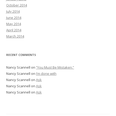
October 2014
July 2014
June 2014
May 2014
April 2014
March 2014
RECENT COMMENTS
Nancy Scannell
on
“You Must Be Mistaken.”
Nancy Scannell
on
I’m done with
Nancy Scannell
on
Ask
Nancy Scannell
on
Ask
Nancy Scannell
on
Ask