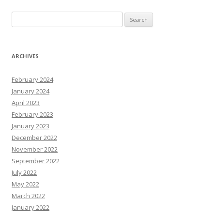
Search
for:
ARCHIVES
February 2024
January 2024
April 2023
February 2023
January 2023
December 2022
November 2022
September 2022
July 2022
May 2022
March 2022
January 2022