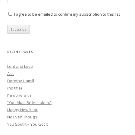
I agree to be emailed to confirm my subscription to this list
RECENT POSTS
Lent and Love
Ask
Dorothy Hamill
(no title)
I’m done with
“You Must Be Mistaken.”
Happy New Year
No Even Though
You Spot It – You Got It