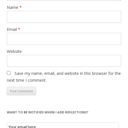
Name
*
Email
*
Website
Save my name, email, and website in this browser for the
next time I comment.
WANT TO BE NOTIFIED WHEN I ADD REFLECTIONS?