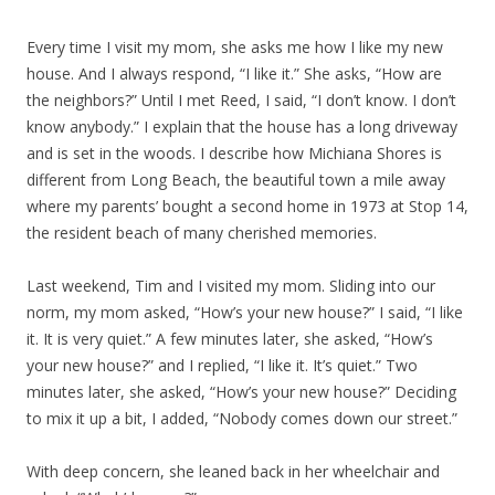
Every time I visit my mom, she asks me how I like my new
house. And I always respond, “I like it.” She asks, “How are
the neighbors?” Until I met Reed, I said, “I don’t know. I don’t
know anybody.” I explain that the house has a long driveway
and is set in the woods. I describe how Michiana Shores is
different from Long Beach, the beautiful town a mile away
where my parents’ bought a second home in 1973 at Stop 14,
the resident beach of many cherished memories.
Last weekend, Tim and I visited my mom. Sliding into our
norm, my mom asked, “How’s your new house?” I said, “I like
it. It is very quiet.” A few minutes later, she asked, “How’s
your new house?” and I replied, “I like it. It’s quiet.” Two
minutes later, she asked, “How’s your new house?” Deciding
to mix it up a bit, I added, “Nobody comes down our street.”
With deep concern, she leaned back in her wheelchair and