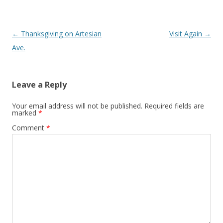
Post
←
Thanksgiving on Artesian
Visit Again
→
navigation
Ave.
Leave a Reply
Your email address will not be published.
Required fields are
marked
*
Comment
*