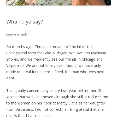
Whah’d ya say?
Leave a reply
Six months ago, Tim and I moved to “the lake,” the
Chicagoland term for Lake Michigan. We love it in Michiana
Shores, and we frequently see our friends in Chicago and
Valparaiso. We are not lonely even though we have only
made one real friend here – Reed, the man who lives next
door.
This greatly concerns my ninety-two-year-old mother. She
grasps that we have moved although she still introduces me
to the women on her floor at Mercy Circle as her daughter
from Valparaiso. I do not correct her. I’m grateful that she
recalls that I live in Indiana.