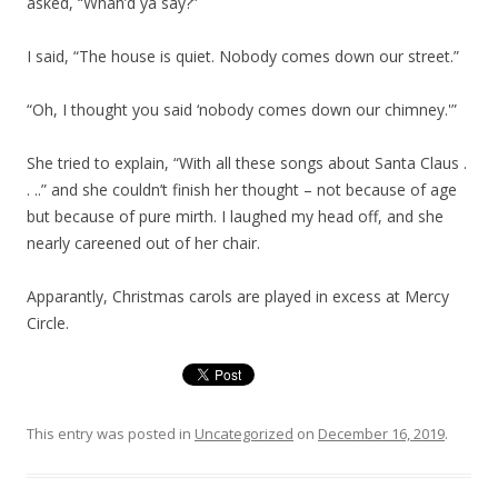
asked, “Whah’d ya say?”
I said, “The house is quiet. Nobody comes down our street.”
“Oh, I thought you said ‘nobody comes down our chimney.'”
She tried to explain, “With all these songs about Santa Claus .
. ..” and she couldn’t finish her thought – not because of age
but because of pure mirth. I laughed my head off, and she
nearly careened out of her chair.
Apparantly, Christmas carols are played in excess at Mercy
Circle.
This entry was posted in
Uncategorized
on
December 16, 2019
.