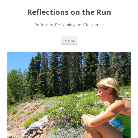
Reflections on the Run
Reflection, Reframing, and Resilience
Skip
Menu
to
content