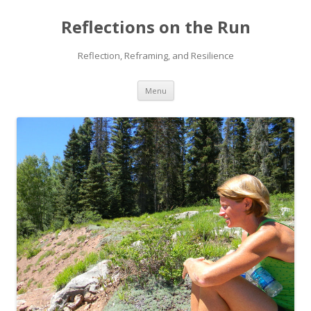
Reflections on the Run
Reflection, Reframing, and Resilience
Skip
Menu
to
content