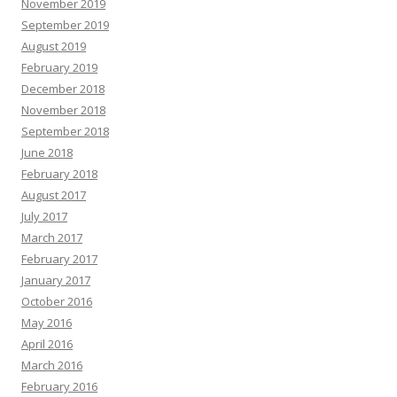
November 2019
September 2019
August 2019
February 2019
December 2018
November 2018
September 2018
June 2018
February 2018
August 2017
July 2017
March 2017
February 2017
January 2017
October 2016
May 2016
April 2016
March 2016
February 2016