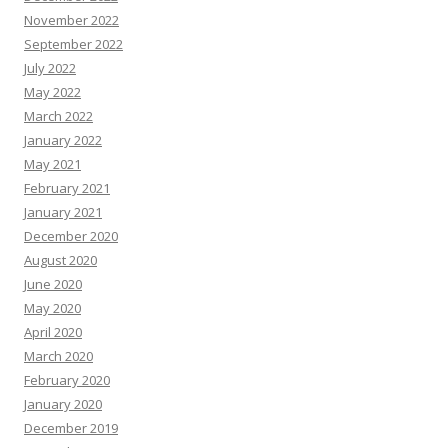
November 2022
September 2022
July 2022
May 2022
March 2022
January 2022
May 2021
February 2021
January 2021
December 2020
August 2020
June 2020
May 2020
April 2020
March 2020
February 2020
January 2020
December 2019