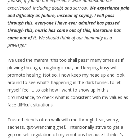
yourself if you do not experience what humankind has
experienced, including doubt and sorrow.
We experience pain
and difficulty as failure, instead of saying, I will pass
through this, everyone I have ever admired has passed
through this, music has come out of this, literature has
come out of it.
We should think of our humanity as a
privilege.
“
I’ve used the mantra “this too shall pass” many times as if
plowing through, toughing it out, and keeping busy will
promote healing. Not so. I now keep my head up and look
around to see what’s happening in the dark tunnel, to let
myself feel it, to ask how I want to show up in this
circumstance, to check what is consistent with my values as I
face difficult situations.
Trusted friends often walk with me through fear, worry,
sadness, gut-wrenching grief. I intentionally strive to get a
grip on self-regulation of my emotions because I think it’s