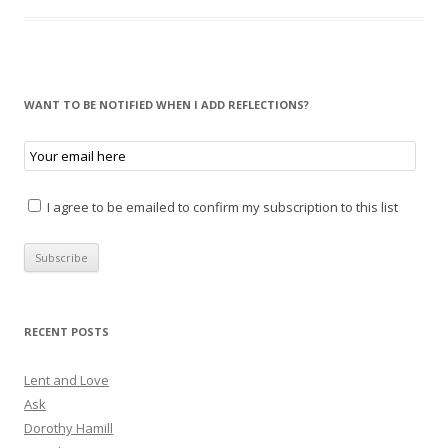
WANT TO BE NOTIFIED WHEN I ADD REFLECTIONS?
I agree to be emailed to confirm my subscription to this list
RECENT POSTS
Lent and Love
Ask
Dorothy Hamill