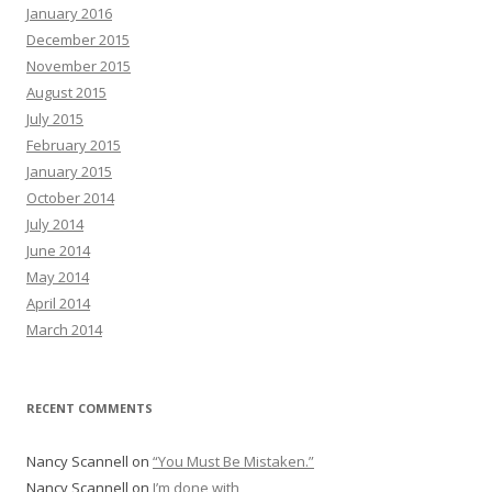
January 2016
December 2015
November 2015
August 2015
July 2015
February 2015
January 2015
October 2014
July 2014
June 2014
May 2014
April 2014
March 2014
RECENT COMMENTS
Nancy Scannell
on
“You Must Be Mistaken.”
Nancy Scannell
on
I’m done with