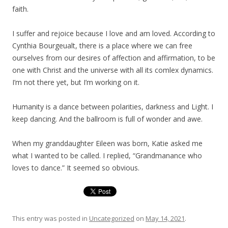
faith.
I suffer and rejoice because I love and am loved. According to
Cynthia Bourgeualt, there is a place where we can free
ourselves from our desires of affection and affirmation, to be
one with Christ and the universe with all its comlex dynamics.
I’m not there yet, but I’m working on it.
Humanity is a dance between polarities, darkness and Light. I
keep dancing. And the ballroom is full of wonder and awe.
When my granddaughter Eileen was born, Katie asked me
what I wanted to be called. I replied, “Grandmanance who
loves to dance.” It seemed so obvious.
This entry was posted in
Uncategorized
on
May 14, 2021
.