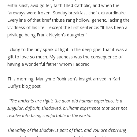
enthusiast, avid golfer, faith-filled Catholic, and when the
fareways were frozen, Sunday breakfast chef extraordinaire.
Every line of that brief tribute rang hollow, generic, lacking the
vividness of his life – except the first sentence: “It has been a
privilege being Frank Neylon’s daughter.”
I clung to the tiny spark of light in the deep grief that it was a
gift to love so much. My sadness was the consequence of
having a wonderful father whom I adored.
This morning, Marilynne Robinson’s insight arrived in Karl
Duffy’s blog post:
“
The ancients are right: the dear old human experience is a
singular, difficult, shadowed, brilliant experience that does not
resolve into being comfortable in the world.
The valley of the shadow is part of that, and you are depriving