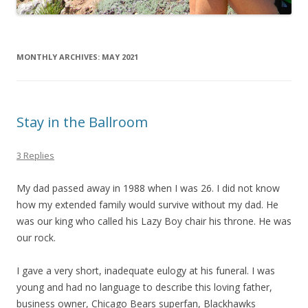
MONTHLY ARCHIVES:
MAY 2021
Stay in the Ballroom
3 Replies
My dad passed away in 1988 when I was 26. I did not know
how my extended family would survive without my dad. He
was our king who called his Lazy Boy chair his throne. He was
our rock.
I gave a very short, inadequate eulogy at his funeral. I was
young and had no language to describe this loving father,
business owner, Chicago Bears superfan, Blackhawks