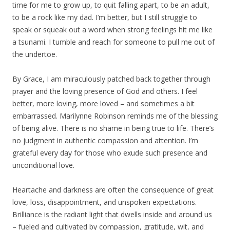
time for me to grow up, to quit falling apart, to be an adult,
to be a rock like my dad. I’m better, but I still struggle to
speak or squeak out a word when strong feelings hit me like
a tsunami. I tumble and reach for someone to pull me out of
the undertoe.
By Grace, I am miraculously patched back together through
prayer and the loving presence of God and others. I feel
better, more loving, more loved – and sometimes a bit
embarrassed. Marilynne Robinson reminds me of the blessing
of being alive. There is no shame in being true to life. There’s
no judgment in authentic compassion and attention. I’m
grateful every day for those who exude such presence and
unconditional love.
Heartache and darkness are often the consequence of great
love, loss, disappointment, and unspoken expectations.
Brilliance is the radiant light that dwells inside and around us
– fueled and cultivated by compassion, gratitude, wit, and