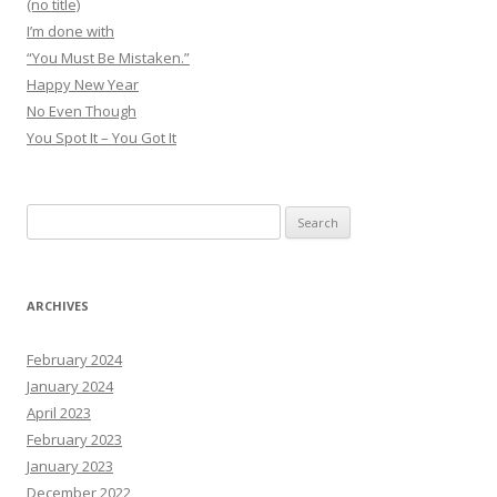
(no title)
I’m done with
“You Must Be Mistaken.”
Happy New Year
No Even Though
You Spot It – You Got It
Search
for:
ARCHIVES
February 2024
January 2024
April 2023
February 2023
January 2023
December 2022