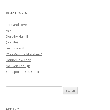
RECENT POSTS
Lent and Love
Ask
Dorothy Hamill
(no title)
I’m done with
“You Must Be Mistaken.”
Happy New Year
No Even Though
You Spot It – You Got It
Search
for:
ARCHIVES