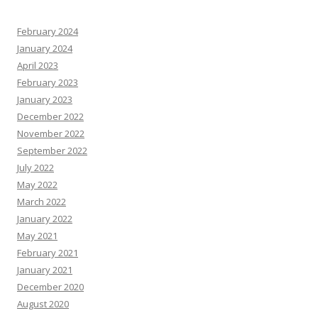
February 2024
January 2024
April 2023
February 2023
January 2023
December 2022
November 2022
September 2022
July 2022
May 2022
March 2022
January 2022
May 2021
February 2021
January 2021
December 2020
August 2020