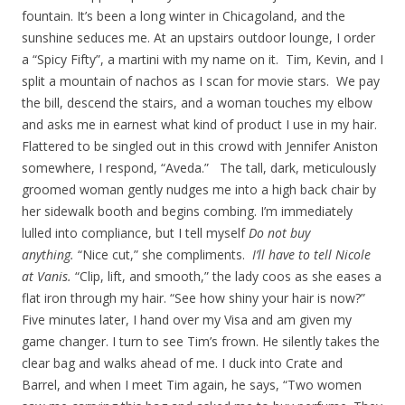
fountain. It’s been a long winter in Chicagoland, and the
sunshine seduces me. At an upstairs outdoor lounge, I order
a “Spicy Fifty”, a martini with my name on it. Tim, Kevin, and I
split a mountain of nachos as I scan for movie stars. We pay
the bill, descend the stairs, and a woman touches my elbow
and asks me in earnest what kind of product I use in my hair.
Flattered to be singled out in this crowd with Jennifer Aniston
somewhere, I respond, “Aveda.” The tall, dark, meticulously
groomed woman gently nudges me into a high back chair by
her sidewalk booth and begins combing. I’m immediately
lulled into compliance, but I tell myself
Do not buy
anything.
“Nice cut,” she compliments.
I’ll have to tell Nicole
at Vanis.
“Clip, lift, and smooth,” the lady coos as she eases a
flat iron through my hair. “See how shiny your hair is now?”
Five minutes later, I hand over my Visa and am given my
game changer. I turn to see Tim’s frown. He silently takes the
clear bag and walks ahead of me. I duck into Crate and
Barrel, and when I meet Tim again, he says, “Two women