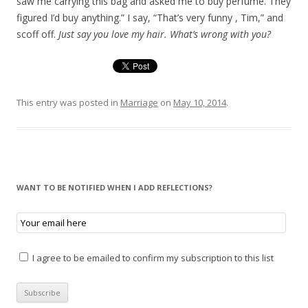
saw me carrying this bag and asked me to buy perfume. They
figured I’d buy anything.” I say, “That’s very funny , Tim,” and
scoff off.
Just say you love my hair. What’s wrong with you?
This entry was posted in
Marriage
on
May 10, 2014
.
WANT TO BE NOTIFIED WHEN I ADD REFLECTIONS?
I agree to be emailed to confirm my subscription to this list