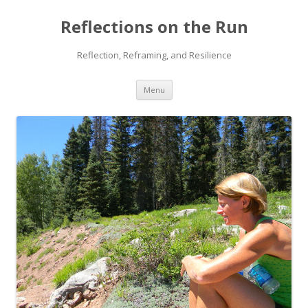
Reflections on the Run
Reflection, Reframing, and Resilience
Skip
Menu
to
content