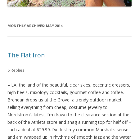
MONTHLY ARCHIVES:
MAY 2014
The Flat Iron
6 Replies
– LA, the land of the beautiful, clear skies, eccentric dressers,
high heels, mixology cocktails, gourmet coffee and toffee.
Brendan drops us at the Grove, a trendy outdoor market
selling everything from cheap, costume jewelry to
Nordstrom’s latest. I’m drawn to the clearance section at the
back of the Athleta store and snag a running top for half off –
such a deal at $29.99. I’ve lost my common Marshall’s sense
and am wrapped up in rhythms of smooth jazz and the water