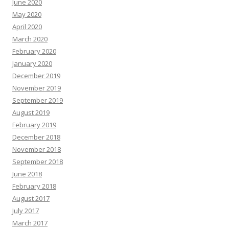
June 2020
May 2020
April 2020
March 2020
February 2020
January 2020
December 2019
November 2019
September 2019
August 2019
February 2019
December 2018
November 2018
September 2018
June 2018
February 2018
August 2017
July 2017
March 2017