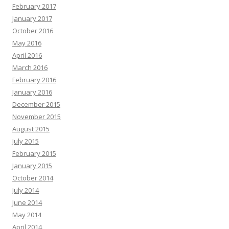
February 2017
January 2017
October 2016
May 2016
April 2016
March 2016
February 2016
January 2016
December 2015
November 2015
August 2015
July 2015
February 2015
January 2015
October 2014
July 2014
June 2014
May 2014
April 2014