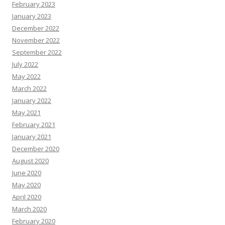
February 2023
January 2023
December 2022
November 2022
September 2022
July 2022
May 2022
March 2022
January 2022
May 2021
February 2021
January 2021
December 2020
August 2020
June 2020
May 2020
April 2020
March 2020
February 2020