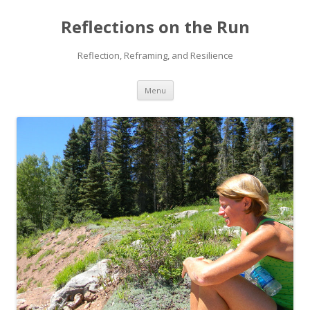
Reflections on the Run
Reflection, Reframing, and Resilience
Skip
Menu
to
content