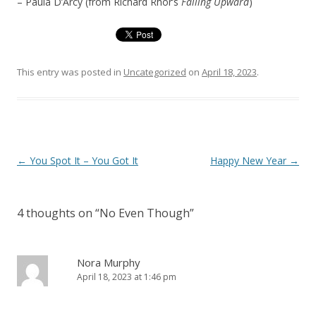
– Paula D’Arcy (from Richard Rhor’s
Falling Upward
)
This entry was posted in
Uncategorized
on
April 18, 2023
.
Post
←
You Spot It – You Got It
Happy New Year
→
navigation
4 thoughts on “
No Even Though
”
Nora Murphy
April 18, 2023 at 1:46 pm