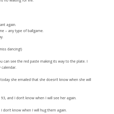
is no waiting for life.
rant again.
game – any type of ballgame.
ay.
 miss dancing!)
ou can see the red paste making its way to the plate. I
y calendar.
d today she emailed that she doesn’t know when she will
93, and I don’t know when I will see her again.
 I don’t know when I will hug them again.