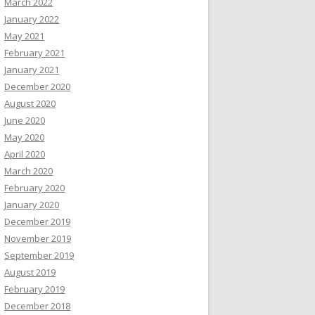
March 2022
January 2022
May 2021
February 2021
January 2021
December 2020
August 2020
June 2020
May 2020
April 2020
March 2020
February 2020
January 2020
December 2019
November 2019
September 2019
August 2019
February 2019
December 2018