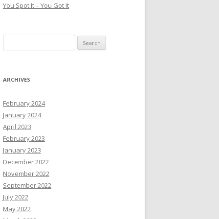
You Spot It – You Got It
Search
for:
ARCHIVES
February 2024
January 2024
April 2023
February 2023
January 2023
December 2022
November 2022
September 2022
July 2022
May 2022