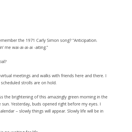
emember the 1971 Carly Simon song? “Anticipation.
n’ me wai-ai-ai-ai -aiting.”
ial?
irtual meetings and walks with friends here and there. I
scheduled strolls are on hold.
ess the brightening of this amazingly green morning in the
the sun. Yesterday, buds opened right before my eyes. I
alendar – slowly things will appear. Slowly life will be in