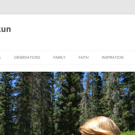
Run
Skip
to
S
OBSERVATIONS
FAMILY
FAITH
INSPIRATION
content