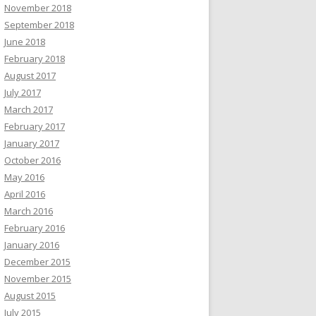
November 2018
September 2018
June 2018
February 2018
August 2017
July 2017
March 2017
February 2017
January 2017
October 2016
May 2016
April 2016
March 2016
February 2016
January 2016
December 2015
November 2015
August 2015
July 2015