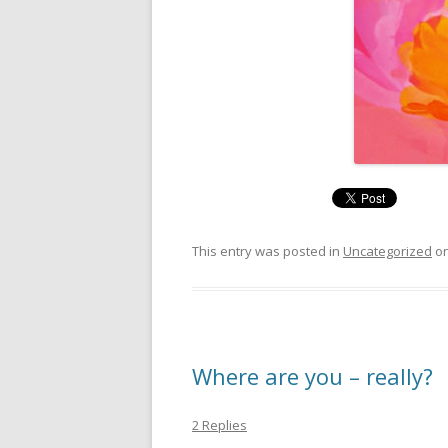
This entry was posted in
Uncategorized
o
Where are you – really?
2 Replies