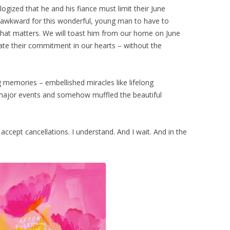
gized that he and his fiance must limit their June
w awkward for this wonderful, young man to have to
all that matters. We will toast him from our home on June
rate their commitment in our hearts – without the
g memories – embellished miracles like lifelong
 major events and somehow muffled the beautiful
 accept cancellations. I understand. And I wait. And in the