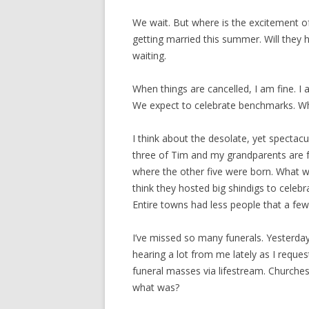
We wait. But where is the excitement o
getting married this summer. Will they 
waiting.
When things are cancelled, I am fine. I
We expect to celebrate benchmarks. W
I think about the desolate, yet spectacu
three of Tim and my grandparents are 
where the other five were born. What wa
think they hosted big shindigs to celebr
Entire towns had less people that a few
I’ve missed so many funerals. Yesterday
hearing a lot from me lately as I request
funeral masses via lifestream. Churche
what was?