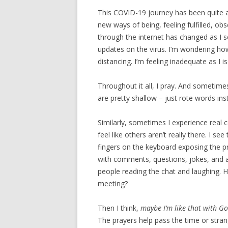
This COVID-19 journey has been quite a r
new ways of being, feeling fulfilled, ob
through the internet has changed as I s
updates on the virus. I’m wondering how
distancing. I’m feeling inadequate as I i
Throughout it all, I pray. And sometime
are pretty shallow – just rote words in
Similarly, sometimes I experience real
feel like others aren’t really there. I se
fingers on the keyboard exposing the pr
with comments, questions, jokes, and a
people reading the chat and laughing. H
meeting?
Then I think,
maybe I’m like that with G
The prayers help pass the time or strang