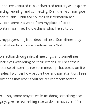
ide. I’ve ventured into unchartered territory as I explore
serving, learning, and connecting. Even the way I navigate
eek reliable, unbiased sources of information and
 I can serve this world from my place of social
solate myself, yet I know this is what I need to do.
s my prayers ring true, deep, intense. Sometimes they
stead of authentic conversations with God.
 connection through virtual meetings, and sometimes I
e their eyes wandering on their screens, or I hear their
etense of listening. I’ve seen meeting chat boxes on fire
sides. I wonder how people type and pay attention. I see
ow does that work if you are really present for the
od
. I’ll say some prayers while I’m doing something else.
ely, give me something else to do. I’m not sure if I’m