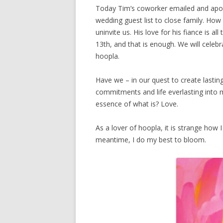
Today Tim’s coworker emailed and apolo
wedding guest list to close family. Ho
uninvite us. His love for his fiance is 
13th, and that is enough. We will celeb
hoopla.
Have we – in our quest to create lastin
commitments and life everlasting into
essence of what is? Love.
As a lover of hoopla, it is strange how I
meantime, I do my best to bloom.