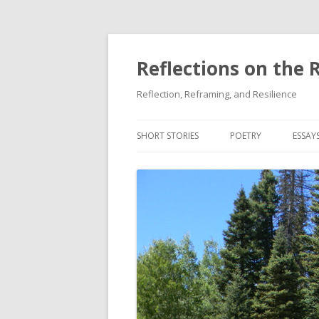
Reflections on the 
Reflection, Reframing, and Resilience
SHORT STORIES
POETRY
ESSAY