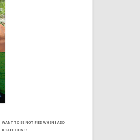
WANT TO BE NOTIFIED WHEN I ADD
REFLECTIONS?