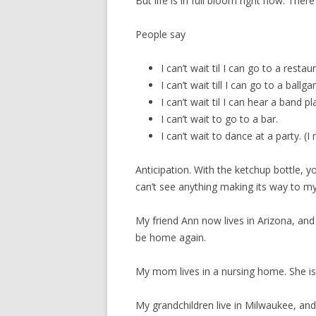
But life is in full bloom right now. There 
People say
I can’t wait til I can go to a restau
I can’t wait till I can go to a ball
I can’t wait til I can hear a band pl
I can’t wait to go to a bar.
I can’t wait to dance at a party. (I
Anticipation. With the ketchup bottle, y
can’t see anything making its way to m
My friend Ann now lives in Arizona, an
be home again.
My mom lives in a nursing home. She is 
My grandchildren live in Milwaukee, and