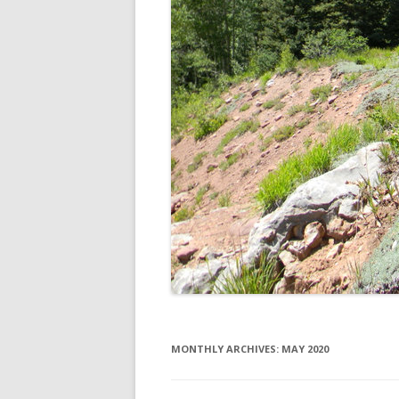
MONTHLY ARCHIVES:
MAY 2020