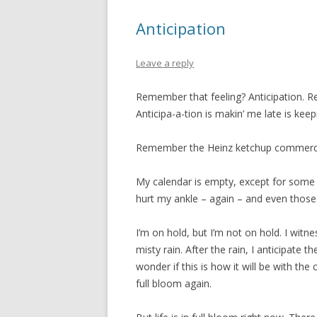
Anticipation
Leave a reply
Remember that feeling? Anticipation. R
Anticipa-a-tion is makin’ me late is keepi
Remember the Heinz ketchup commerc
My calendar is empty, except for some v
hurt my ankle – again – and even those 
I’m on hold, but I’m not on hold. I witn
misty rain. After the rain, I anticipate 
wonder if this is how it will be with the c
full bloom again.