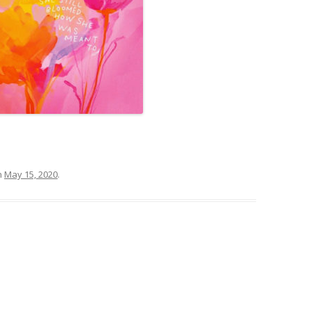
n
May 15, 2020
.