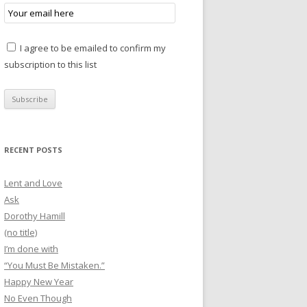
I agree to be emailed to confirm my
subscription to this list
RECENT POSTS
Lent and Love
Ask
Dorothy Hamill
(no title)
I’m done with
“You Must Be Mistaken.”
Happy New Year
No Even Though