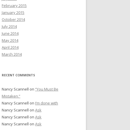
February 2015
January 2015
October 2014
July 2014
June 2014
May 2014
April 2014
March 2014
RECENT COMMENTS
Nancy Scannell
on
“You Must Be
Mistaken.”
Nancy Scannell
on
I’m done with
Nancy Scannell
on
Ask
Nancy Scannell
on
Ask
Nancy Scannell
on
Ask