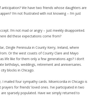
f anticipation? We have two friends whose daughters are
happen? I’m not frustrated with not knowing – I’m just
 accept. I’m not mad or angry – just meekly disappointed.
here did these expectations come from?
lar, Dingle Peninsula in County Kerry, Ireland, where
from. Or the west coasts of County Clare and Mayo
s life like for them only a few generations ago? I don’t
ate birthdays, weddings, retirement and anniversaries.
 city blocks in Chicago.
, I mailed four sympathy cards. Misericordia in Chicago is
 prayers for friends’ loved ones. I’ve participated in two
s are sparsely populated. Have we simply returned to