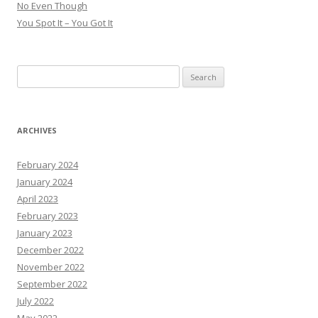
No Even Though
You Spot It – You Got It
Search
for:
ARCHIVES
February 2024
January 2024
April 2023
February 2023
January 2023
December 2022
November 2022
September 2022
July 2022
May 2022