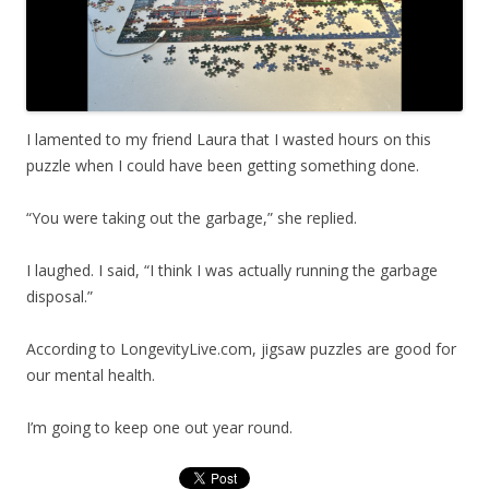
I lamented to my friend Laura that I wasted hours on this
puzzle when I could have been getting something done.
“You were taking out the garbage,” she replied.
I laughed. I said, “I think I was actually running the garbage
disposal.”
According to LongevityLive.com, jigsaw puzzles are good for
our mental health.
I’m going to keep one out year round.