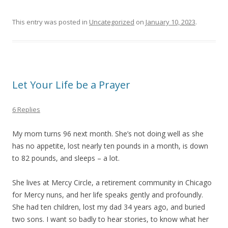
This entry was posted in
Uncategorized
on
January 10, 2023
.
Let Your Life be a Prayer
6 Replies
My mom turns 96 next month. She’s not doing well as she
has no appetite, lost nearly ten pounds in a month, is down
to 82 pounds, and sleeps – a lot.
She lives at Mercy Circle, a retirement community in Chicago
for Mercy nuns, and her life speaks gently and profoundly.
She had ten children, lost my dad 34 years ago, and buried
two sons. I want so badly to hear stories, to know what her