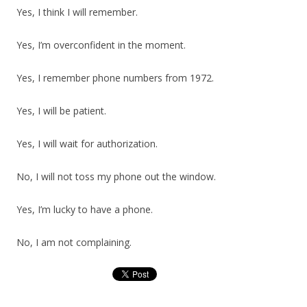
Yes, I think I will remember.
Yes, I’m overconfident in the moment.
Yes, I remember phone numbers from 1972.
Yes, I will be patient.
Yes, I will wait for authorization.
No, I will not toss my phone out the window.
Yes, I’m lucky to have a phone.
No, I am not complaining.