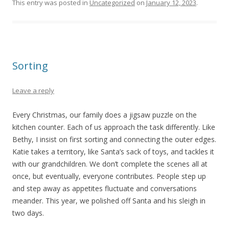
This entry was posted in
Uncategorized
on
January 12, 2023
.
Sorting
Leave a reply
Every Christmas, our family does a jigsaw puzzle on the
kitchen counter. Each of us approach the task differently. Like
Bethy, I insist on first sorting and connecting the outer edges.
Katie takes a territory, like Santa’s sack of toys, and tackles it
with our grandchildren. We don’t complete the scenes all at
once, but eventually, everyone contributes. People step up
and step away as appetites fluctuate and conversations
meander. This year, we polished off Santa and his sleigh in
two days.