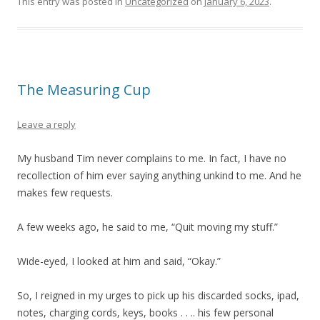
This entry was posted in
Uncategorized
on
January 6, 2023
.
The Measuring Cup
Leave a reply
My husband Tim never complains to me. In fact, I have no
recollection of him ever saying anything unkind to me. And he
makes few requests.
A few weeks ago, he said to me, “Quit moving my stuff.”
Wide-eyed, I looked at him and said, “Okay.”
So, I reigned in my urges to pick up his discarded socks, ipad,
notes, charging cords, keys, books . . .. his few personal