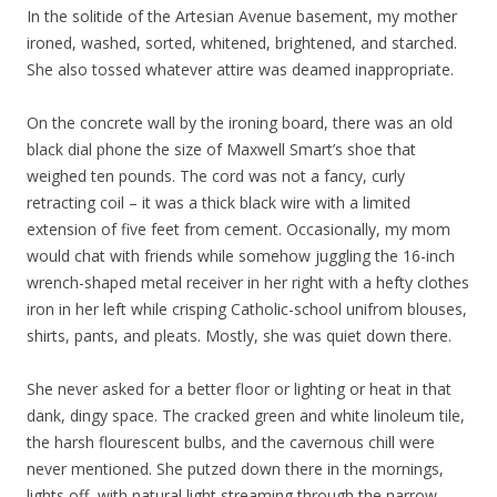
In the solitide of the Artesian Avenue basement, my mother
ironed, washed, sorted, whitened, brightened, and starched.
She also tossed whatever attire was deamed inappropriate.
On the concrete wall by the ironing board, there was an old
black dial phone the size of Maxwell Smart’s shoe that
weighed ten pounds. The cord was not a fancy, curly
retracting coil – it was a thick black wire with a limited
extension of five feet from cement. Occasionally, my mom
would chat with friends while somehow juggling the 16-inch
wrench-shaped metal receiver in her right with a hefty clothes
iron in her left while crisping Catholic-school unifrom blouses,
shirts, pants, and pleats. Mostly, she was quiet down there.
She never asked for a better floor or lighting or heat in that
dank, dingy space. The cracked green and white linoleum tile,
the harsh flourescent bulbs, and the cavernous chill were
never mentioned. She putzed down there in the mornings,
lights off, with natural light streaming through the narrow