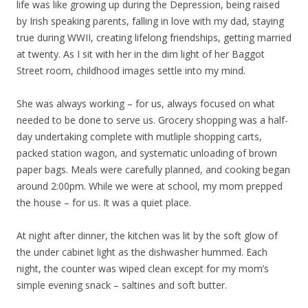
life was like growing up during the Depression, being raised
by Irish speaking parents, falling in love with my dad, staying
true during WWII, creating lifelong friendships, getting married
at twenty. As I sit with her in the dim light of her Baggot
Street room, childhood images settle into my mind.
She was always working – for us, always focused on what
needed to be done to serve us. Grocery shopping was a half-
day undertaking complete with mutliple shopping carts,
packed station wagon, and systematic unloading of brown
paper bags. Meals were carefully planned, and cooking began
around 2:00pm. While we were at school, my mom prepped
the house – for us. It was a quiet place.
At night after dinner, the kitchen was lit by the soft glow of
the under cabinet light as the dishwasher hummed. Each
night, the counter was wiped clean except for my mom’s
simple evening snack – saltines and soft butter.