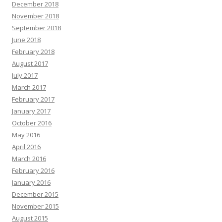
December 2018
November 2018
September 2018
June 2018
February 2018
August 2017
July 2017
March 2017
February 2017
January 2017
October 2016
May 2016
April 2016
March 2016
February 2016
January 2016
December 2015
November 2015
August 2015