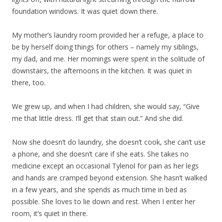
foundation windows. It was quiet down there.
My mother’s laundry room provided her a refuge, a place to
be by herself doing things for others – namely my siblings,
my dad, and me. Her mornings were spent in the solitude of
downstairs, the afternoons in the kitchen. It was quiet in
there, too.
We grew up, and when I had children, she would say, “Give
me that little dress. I’ll get that stain out.” And she did.
Now she doesn’t do laundry, she doesn’t cook, she can’t use
a phone, and she doesn’t care if she eats. She takes no
medicine except an occasional Tylenol for pain as her legs
and hands are cramped beyond extension. She hasn’t walked
in a few years, and she spends as much time in bed as
possible. She loves to lie down and rest. When I enter her
room, it’s quiet in there.