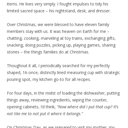
items. He lives very simply. I fought impulses to tidy his
limited sacred space – his nightstand, desk, and dresser.
Over Christmas, we were blessed to have eleven family
members stay with us. It was heaven on Earth for me –
chatting, cooking, marveling at toy trains, exchanging gifts,
snacking, doing puzzles, picking up, playing games, sharing
stories – the things families do at Christmas.
Thoughout it all, I periodically searched for my perfectly
shaped, 16-once, distinctly lined measuring cup with strategic
pouring spot, my kitchen go-to for all recipes.
For four days, in the midst of loading the dishwasher, putting
things away, reviewing ingredients, wiping the counter,
opening cabinets, I’d think,
“Now where did I put that cup? It’s
not like me to not put it where it belongs.”
On Christmas Day, as we prepared to visit my mother, my