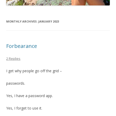
MONTHLY ARCHIVES:
JANUARY 2023
Forbearance
2 Replies
I get why people go off the grid –
passwords.
Yes, I have a password app.
Yes, I forget to use it.