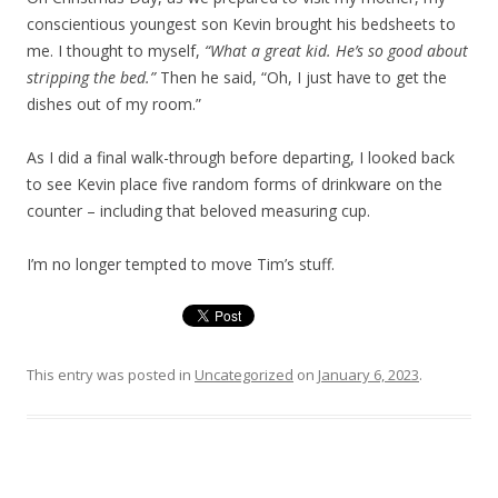
conscientious youngest son Kevin brought his bedsheets to
me. I thought to myself,
“What a great kid. He’s so good about
stripping the bed.”
Then he said, “Oh, I just have to get the
dishes out of my room.”
As I did a final walk-through before departing, I looked back
to see Kevin place five random forms of drinkware on the
counter – including that beloved measuring cup.
I’m no longer tempted to move Tim’s stuff.
This entry was posted in
Uncategorized
on
January 6, 2023
.