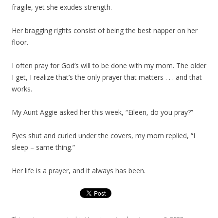
fragile, yet she exudes strength.
Her bragging rights consist of being the best napper on her
floor.
I often pray for God’s will to be done with my mom. The older
I get, I realize that’s the only prayer that matters . . . and that
works.
My Aunt Aggie asked her this week, “Eileen, do you pray?”
Eyes shut and curled under the covers, my mom replied, “I
sleep – same thing.”
Her life is a prayer, and it always has been.