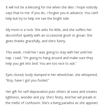
It will not be a blessing for me when she dies. I hope nobody
says that to me. If you do, I forgive you in advance. You can’t
help but try to help me see the bright side.
My mom is a rock. She asks for little, and she suffers her
discomfort quietly with an occasional grunt or groan. She
gives thanks gracefully, and she’s funny.
This week, I told her I was going to stay with her until her
nap. I said, “I’m going to hang around and make sure they
help you get into bed. You are too nice to ask.”
Eyes closed, body slumped in her wheelchair, she whispered,
“Boy, have I got you fooled.”
Her gift for self-depracation puts others at ease and creates
lightness, wonder and joy. She’s feisty. And her wit preails in
the midst of confusion. She’s a living paradox as she appears