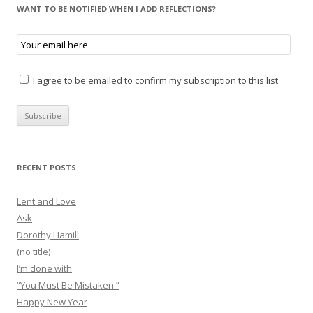
WANT TO BE NOTIFIED WHEN I ADD REFLECTIONS?
I agree to be emailed to confirm my subscription to this list
RECENT POSTS
Lent and Love
Ask
Dorothy Hamill
(no title)
I’m done with
“You Must Be Mistaken.”
Happy New Year