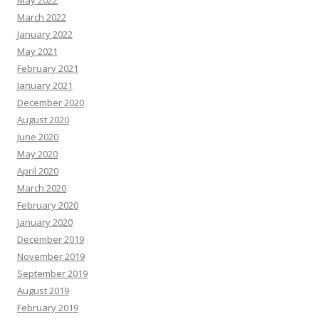
March 2022
January 2022
May 2021
February 2021
January 2021
December 2020
August 2020
June 2020
May 2020
April 2020
March 2020
February 2020
January 2020
December 2019
November 2019
September 2019
August 2019
February 2019