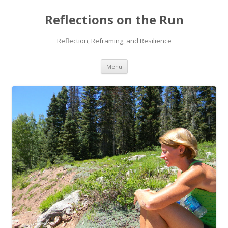
Reflections on the Run
Reflection, Reframing, and Resilience
Skip
Menu
to
content