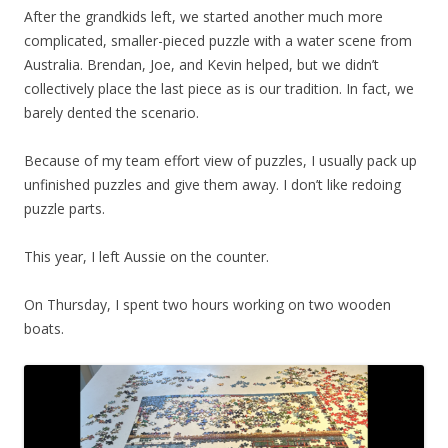
After the grandkids left, we started another much more
complicated, smaller-pieced puzzle with a water scene from
Australia. Brendan, Joe, and Kevin helped, but we didn’t
collectively place the last piece as is our tradition. In fact, we
barely dented the scenario.
Because of my team effort view of puzzles, I usually pack up
unfinished puzzles and give them away. I don’t like redoing
puzzle parts.
This year, I left Aussie on the counter.
On Thursday, I spent two hours working on two wooden
boats.