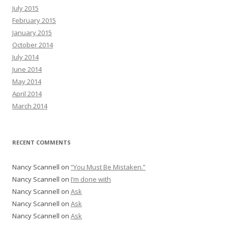
July 2015
February 2015
January 2015
October 2014
July 2014
June 2014
May 2014
April 2014
March 2014
RECENT COMMENTS
Nancy Scannell
on
“You Must Be Mistaken.”
Nancy Scannell
on
I’m done with
Nancy Scannell
on
Ask
Nancy Scannell
on
Ask
Nancy Scannell
on
Ask