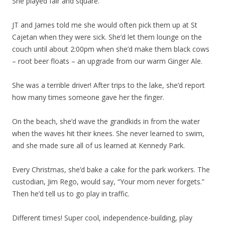
She played fair and square.
JT and James told me she would often pick them up at St
Cajetan when they were sick. She’d let them lounge on the
couch until about 2:00pm when she’d make them black cows
– root beer floats – an upgrade from our warm Ginger Ale.
She was a terrible driver! After trips to the lake, she’d report
how many times someone gave her the finger.
On the beach, she’d wave the grandkids in from the water
when the waves hit their knees. She never learned to swim,
and she made sure all of us learned at Kennedy Park.
Every Christmas, she’d bake a cake for the park workers. The
custodian, Jim Rego, would say, “Your mom never forgets.”
Then he’d tell us to go play in traffic.
Different times! Super cool, independence-building, play