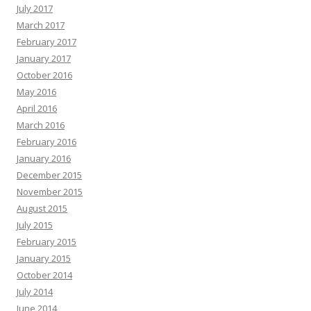
July 2017
March 2017
February 2017
January 2017
October 2016
May 2016
April 2016
March 2016
February 2016
January 2016
December 2015
November 2015
August 2015
July 2015
February 2015
January 2015
October 2014
July 2014
June 2014