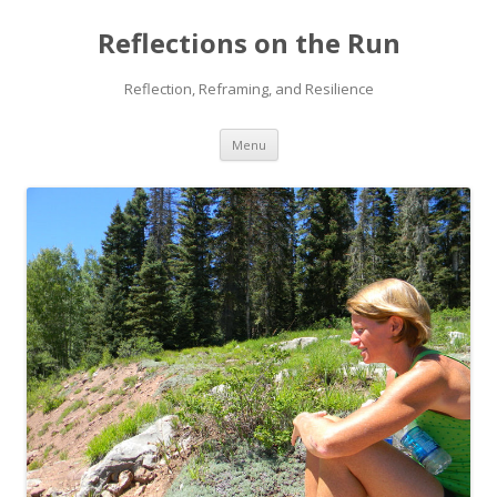
Reflections on the Run
Reflection, Reframing, and Resilience
Skip
Menu
to
content