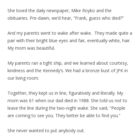
She loved the daily newspaper, Mike Royko and the
obituaries. Pre-dawn, we’d hear, “Frank, guess who died?”
And my parents went to wake after wake. They made quite a
pair with their bright blue eyes and fair, eventually white, hair.
My mom was beautiful.
My parents ran a tight ship, and we learned about courtesy,
kindness and the Kennedy’s. We had a bronze bust of JFK in
our living room.
Together, they kept us in line, figuratively and literally. My
mom was 61 when our dad died in 1988. She told us not to
leave the line during the two-night wake. She said, “People
are coming to see you. They better be able to find you.”
She never wanted to put anybody out.