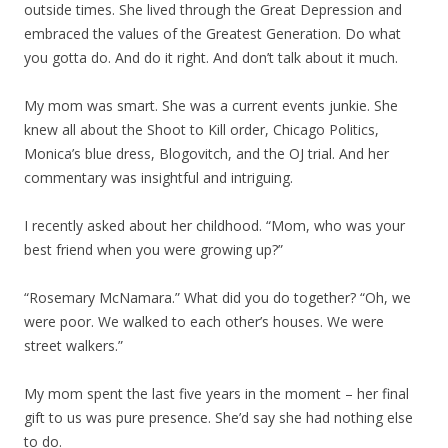
outside times. She lived through the Great Depression and
embraced the values of the Greatest Generation. Do what
you gotta do. And do it right. And don’t talk about it much.
My mom was smart. She was a current events junkie. She
knew all about the Shoot to Kill order, Chicago Politics,
Monica’s blue dress, Blogovitch, and the OJ trial. And her
commentary was insightful and intriguing.
I recently asked about her childhood. “Mom, who was your
best friend when you were growing up?”
“Rosemary McNamara.” What did you do together? “Oh, we
were poor. We walked to each other’s houses. We were
street walkers.”
My mom spent the last five years in the moment – her final
gift to us was pure presence. She’d say she had nothing else
to do.