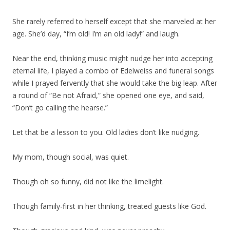
She rarely referred to herself except that she marveled at her
age. She’d day, “I’m old! I’m an old lady!” and laugh.
Near the end, thinking music might nudge her into accepting
eternal life, I played a combo of Edelweiss and funeral songs
while I prayed fervently that she would take the big leap. After
a round of “Be not Afraid,” she opened one eye, and said,
“Don’t go calling the hearse.”
Let that be a lesson to you. Old ladies don’t like nudging.
My mom, though social, was quiet.
Though oh so funny, did not like the limelight.
Though family-first in her thinking, treated guests like God.