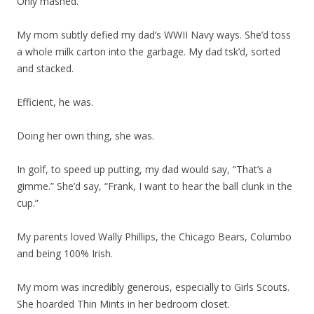
Only mashed.
My mom subtly defied my dad’s WWII Navy ways. She’d toss
a whole milk carton into the garbage. My dad tsk’d, sorted
and stacked.
Efficient, he was.
Doing her own thing, she was.
In golf, to speed up putting, my dad would say, “That’s a
gimme.” She’d say, “Frank, I want to hear the ball clunk in the
cup.”
My parents loved Wally Phillips, the Chicago Bears, Columbo
and being 100% Irish.
My mom was incredibly generous, especially to Girls Scouts.
She hoarded Thin Mints in her bedroom closet.