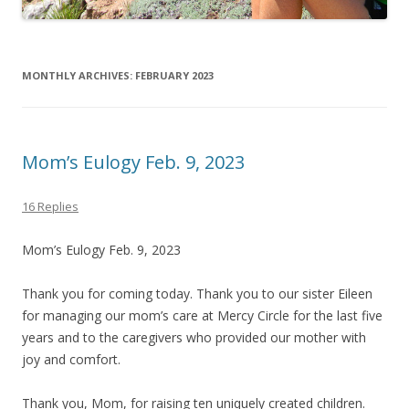
MONTHLY ARCHIVES:
FEBRUARY 2023
Mom’s Eulogy Feb. 9, 2023
16 Replies
Mom’s Eulogy Feb. 9, 2023
Thank you for coming today. Thank you to our sister Eileen
for managing our mom’s care at Mercy Circle for the last five
years and to the caregivers who provided our mother with
joy and comfort.
Thank you, Mom, for raising ten uniquely created children.