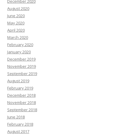
December 2020
August 2020
June 2020
May 2020
April 2020
March 2020
February 2020
January 2020
December 2019
November 2019
September 2019
August 2019
February 2019
December 2018
November 2018
September 2018
June 2018
February 2018
August 2017