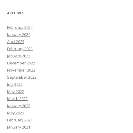
ARCHIVES
February 2024
January 2024
April 2023
February 2023
January 2023
December 2022
November 2022
September 2022
July 2022
May 2022
March 2022
January 2022
May 2021
February 2021
January 2021