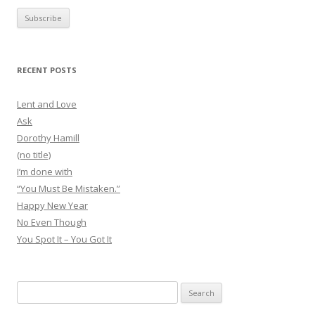
RECENT POSTS
Lent and Love
Ask
Dorothy Hamill
(no title)
I’m done with
“You Must Be Mistaken.”
Happy New Year
No Even Though
You Spot It – You Got It
Search
for: