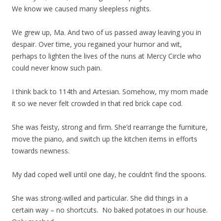
We know we caused many sleepless nights.
We grew up, Ma. And two of us passed away leaving you in
despair. Over time, you regained your humor and wit,
perhaps to lighten the lives of the nuns at Mercy Circle who
could never know such pain.
I think back to 114th and Artesian. Somehow, my mom made
it so we never felt crowded in that red brick cape cod.
She was feisty, strong and firm. She’d rearrange the furniture,
move the piano, and switch up the kitchen items in efforts
towards newness.
My dad coped well until one day, he couldn’t find the spoons.
She was strong-willed and particular. She did things in a
certain way – no shortcuts. No baked potatoes in our house.