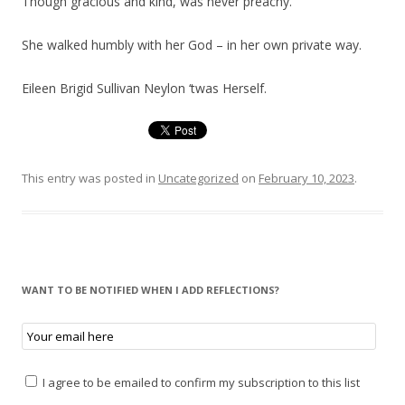
Though gracious and kind, was never preachy.
She walked humbly with her God – in her own private way.
Eileen Brigid Sullivan Neylon ‘twas Herself.
This entry was posted in
Uncategorized
on
February 10, 2023
.
WANT TO BE NOTIFIED WHEN I ADD REFLECTIONS?
I agree to be emailed to confirm my subscription to this list