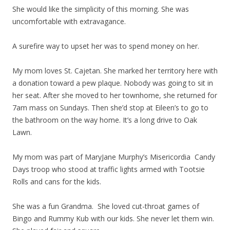
She would like the simplicity of this morning. She was
uncomfortable with extravagance.
A surefire way to upset her was to spend money on her.
My mom loves St. Cajetan. She marked her territory here with
a donation toward a pew plaque. Nobody was going to sit in
her seat. After she moved to her townhome, she returned for
7am mass on Sundays. Then she’d stop at Eileen’s to go to
the bathroom on the way home. It’s a long drive to Oak
Lawn.
My mom was part of MaryJane Murphy’s Misericordia Candy
Days troop who stood at traffic lights armed with Tootsie
Rolls and cans for the kids.
She was a fun Grandma. She loved cut-throat games of
Bingo and Rummy Kub with our kids. She never let them win.