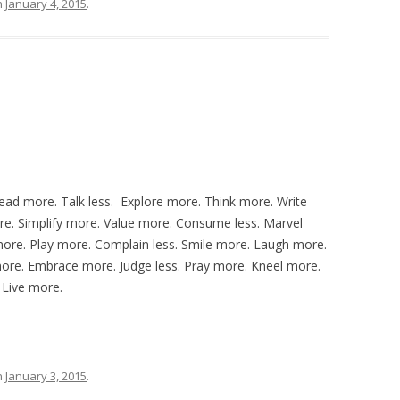
n
January 4, 2015
.
ead more. Talk less. Explore more. Think more. Write
re. Simplify more. Value more. Consume less. Marvel
ore. Play more. Complain less. Smile more. Laugh more.
re. Embrace more. Judge less. Pray more. Kneel more.
 Live more.
n
January 3, 2015
.