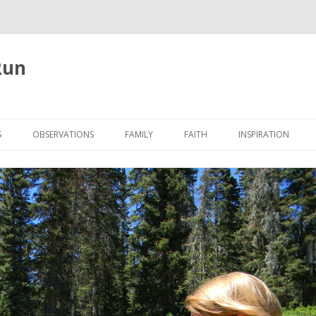
Run
Skip
to
S
OBSERVATIONS
FAMILY
FAITH
INSPIRATION
content