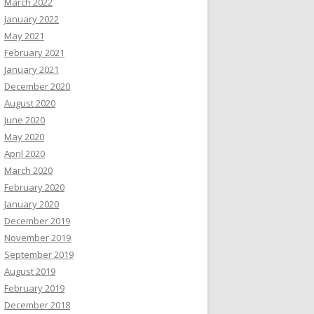
March 2022
January 2022
May 2021
February 2021
January 2021
December 2020
August 2020
June 2020
May 2020
April 2020
March 2020
February 2020
January 2020
December 2019
November 2019
September 2019
August 2019
February 2019
December 2018