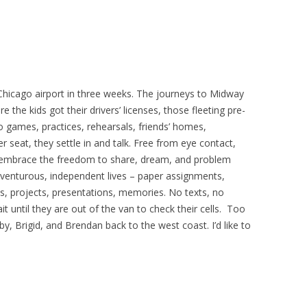
 Chicago airport in three weeks. The journeys to Midway
the kids got their drivers’ licenses, those fleeting pre-
 games, practices, rehearsals, friends’ homes,
 seat, they settle in and talk. Free from eye contact,
en embrace the freedom to share, dream, and problem
adventurous, independent lives – paper assignments,
ps, projects, presentations, memories. No texts, no
 until they are out of the van to check their cells. Too
y, Brigid, and Brendan back to the west coast. I’d like to