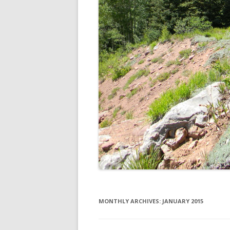
MONTHLY ARCHIVES:
JANUARY 2015