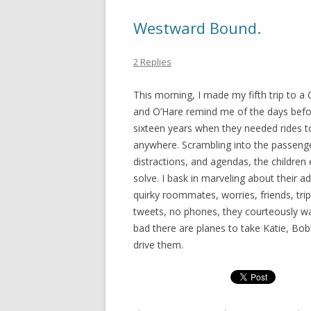
Westward Bound.
2 Replies
This morning, I made my fifth trip to a
and O’Hare remind me of the days before 
sixteen years when they needed rides to
anywhere. Scrambling into the passenger
distractions, and agendas, the childr
solve. I bask in marveling about their 
quirky roommates, worries, friends, tri
tweets, no phones, they courteously wait
bad there are planes to take Katie, Bobb
drive them.