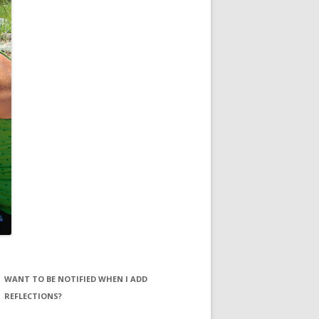
WANT TO BE NOTIFIED WHEN I ADD
REFLECTIONS?