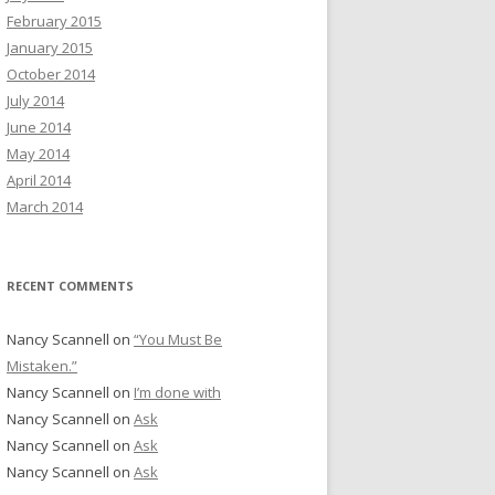
February 2015
January 2015
October 2014
July 2014
June 2014
May 2014
April 2014
March 2014
RECENT COMMENTS
Nancy Scannell
on
“You Must Be
Mistaken.”
Nancy Scannell
on
I’m done with
Nancy Scannell
on
Ask
Nancy Scannell
on
Ask
Nancy Scannell
on
Ask