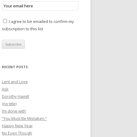
I agree to be emailed to confirm my
subscription to this list
RECENT POSTS
Lent and Love
Ask
Dorothy Hamill
(no title)
I’m done with
“You Must Be Mistaken.”
Happy New Year
No Even Though