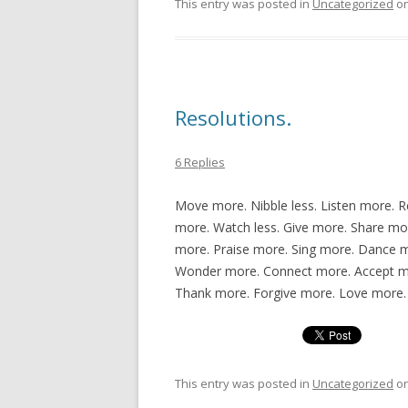
This entry was posted in
Uncategorized
o
Resolutions.
6 Replies
Move more. Nibble less. Listen more. R
more. Watch less. Give more. Share mo
more. Praise more. Sing more. Dance m
Wonder more. Connect more. Accept mo
Thank more. Forgive more. Love more.
This entry was posted in
Uncategorized
o