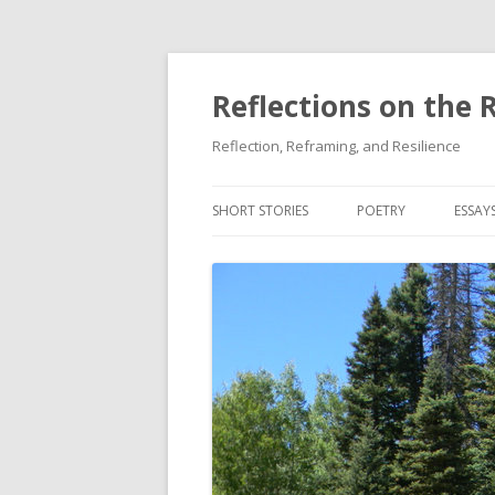
Reflections on the 
Reflection, Reframing, and Resilience
SHORT STORIES
POETRY
ESSAY