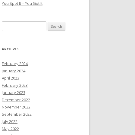
You Spot It – You Got It
Search
for:
ARCHIVES
February 2024
January 2024
April 2023
February 2023
January 2023
December 2022
November 2022
September 2022
July 2022
May 2022