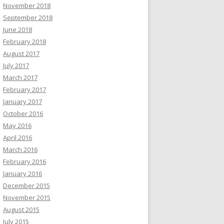
November 2018
September 2018
June 2018
February 2018
August 2017
July 2017
March 2017
February 2017
January 2017
October 2016
May 2016
April 2016
March 2016
February 2016
January 2016
December 2015
November 2015
August 2015
July 2015