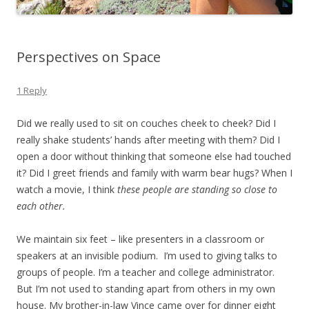
Perspectives on Space
1 Reply
Did we really used to sit on couches cheek to cheek? Did I
really shake students’ hands after meeting with them? Did I
open a door without thinking that someone else had touched
it? Did I greet friends and family with warm bear hugs? When I
watch a movie, I think
these people are standing so close to
each other.
We maintain six feet – like presenters in a classroom or
speakers at an invisible podium. I’m used to giving talks to
groups of people. I’m a teacher and college administrator.
But I’m not used to standing apart from others in my own
house. My brother-in-law Vince came over for dinner eight