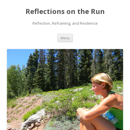
Reflections on the Run
Reflection, Reframing, and Resilience
Skip
Menu
to
content