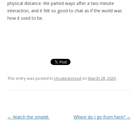
physical distance. We parted ways after a two-minute
interaction, and it felt so good to chat as if the world was
how it used to be.
This entry was posted in
Uncategorized
on
March 28, 2020
.
Post
←
Watch the omelet.
Where do I go from here?
→
navigation