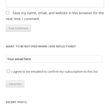
Save my name, email, and website in this browser for the
next time I comment.
WANT TO BE NOTIFIED WHEN I ADD REFLECTIONS?
I agree to be emailed to confirm my subscription to this list
RECENT POSTS