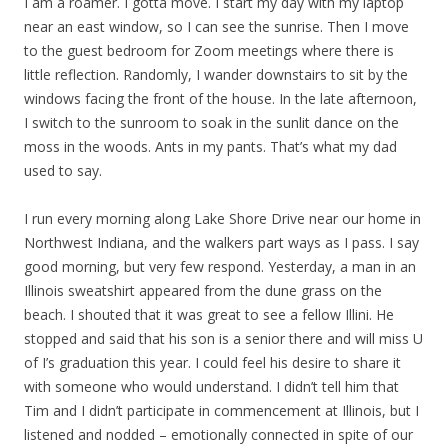
I am a roamer. I gotta move. I start my day with my laptop
near an east window, so I can see the sunrise. Then I move
to the guest bedroom for Zoom meetings where there is
little reflection. Randomly, I wander downstairs to sit by the
windows facing the front of the house. In the late afternoon,
I switch to the sunroom to soak in the sunlit dance on the
moss in the woods. Ants in my pants. That’s what my dad
used to say.
I run every morning along Lake Shore Drive near our home in
Northwest Indiana, and the walkers part ways as I pass. I say
good morning, but very few respond. Yesterday, a man in an
Illinois sweatshirt appeared from the dune grass on the
beach. I shouted that it was great to see a fellow Illini. He
stopped and said that his son is a senior there and will miss U
of I’s graduation this year. I could feel his desire to share it
with someone who would understand. I didn’t tell him that
Tim and I didn’t participate in commencement at Illinois, but I
listened and nodded – emotionally connected in spite of our