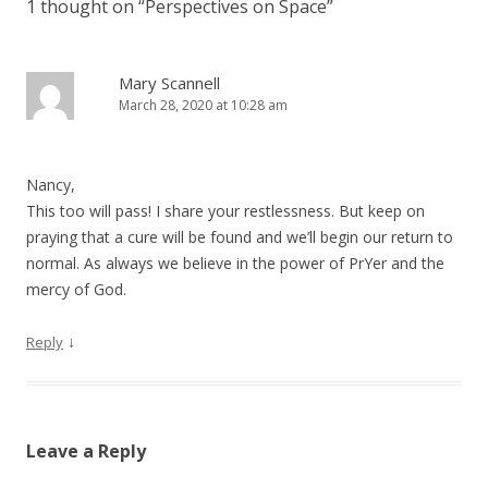
1 thought on “
Perspectives on Space
”
Mary Scannell
March 28, 2020 at 10:28 am
Nancy,
This too will pass! I share your restlessness. But keep on
praying that a cure will be found and we’ll begin our return to
normal. As always we believe in the power of PrYer and the
mercy of God.
↓
Reply
Leave a Reply