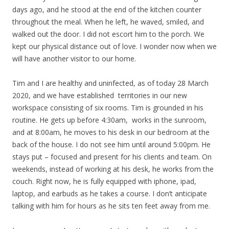
days ago, and he stood at the end of the kitchen counter
throughout the meal. When he left, he waved, smiled, and
walked out the door. I did not escort him to the porch. We
kept our physical distance out of love. I wonder now when we
will have another visitor to our home.
Tim and I are healthy and uninfected, as of today 28 March
2020, and we have established territories in our new
workspace consisting of six rooms. Tim is grounded in his
routine. He gets up before 4:30am, works in the sunroom,
and at 8:00am, he moves to his desk in our bedroom at the
back of the house. I do not see him until around 5:00pm. He
stays put – focused and present for his clients and team. On
weekends, instead of working at his desk, he works from the
couch. Right now, he is fully equipped with iphone, ipad,
laptop, and earbuds as he takes a course. I don’t anticipate
talking with him for hours as he sits ten feet away from me.