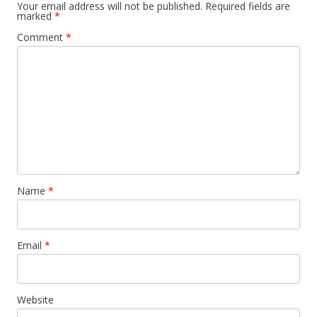
Your email address will not be published.
Required fields are
marked
*
Comment
*
Name
*
Email
*
Website