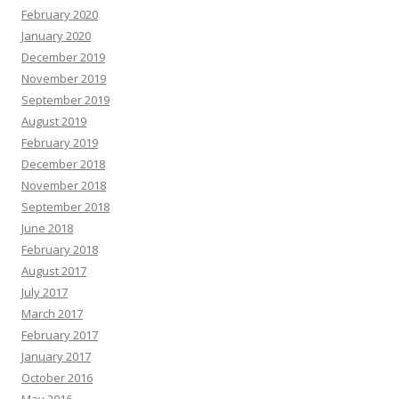
February 2020
January 2020
December 2019
November 2019
September 2019
August 2019
February 2019
December 2018
November 2018
September 2018
June 2018
February 2018
August 2017
July 2017
March 2017
February 2017
January 2017
October 2016