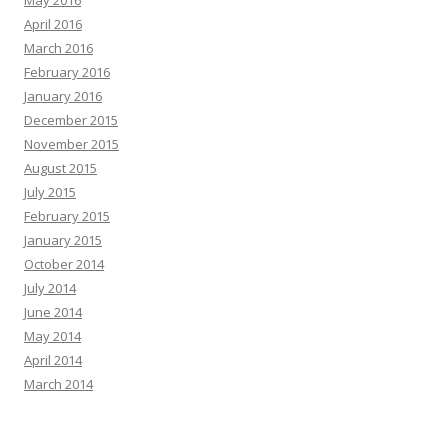
May 2016
April 2016
March 2016
February 2016
January 2016
December 2015
November 2015
August 2015
July 2015
February 2015
January 2015
October 2014
July 2014
June 2014
May 2014
April 2014
March 2014