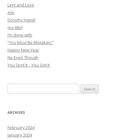
Lent and Love
Ask
Dorothy Hamill
(no title)
I’m done with
“You Must Be Mistaken.”
Happy New Year
No Even Though
You Spot It – You Got It
Search
for:
ARCHIVES
February 2024
January 2024