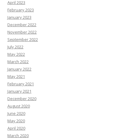
April 2023
February 2023
January 2023
December 2022
November 2022
September 2022
July 2022
May 2022
March 2022
January 2022
May 2021
February 2021
January 2021
December 2020
August 2020
June 2020
May 2020
April 2020
March 2020