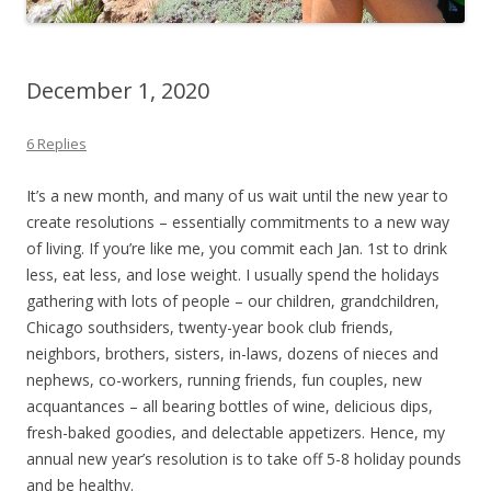
December 1, 2020
6 Replies
It’s a new month, and many of us wait until the new year to
create resolutions – essentially commitments to a new way
of living. If you’re like me, you commit each Jan. 1st to drink
less, eat less, and lose weight. I usually spend the holidays
gathering with lots of people – our children, grandchildren,
Chicago southsiders, twenty-year book club friends,
neighbors, brothers, sisters, in-laws, dozens of nieces and
nephews, co-workers, running friends, fun couples, new
acquantances – all bearing bottles of wine, delicious dips,
fresh-baked goodies, and delectable appetizers. Hence, my
annual new year’s resolution is to take off 5-8 holiday pounds
and be healthy.