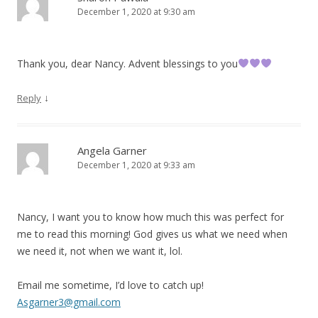
December 1, 2020 at 9:30 am
Thank you, dear Nancy. Advent blessings to you
↓
Reply
Angela Garner
December 1, 2020 at 9:33 am
Nancy, I want you to know how much this was perfect for
me to read this morning! God gives us what we need when
we need it, not when we want it, lol.
Email me sometime, I’d love to catch up!
Asgarner3@gmail.com