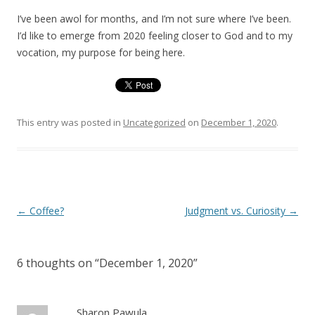
I’ve been awol for months, and I’m not sure where I’ve been.
I’d like to emerge from 2020 feeling closer to God and to my
vocation, my purpose for being here.
This entry was posted in
Uncategorized
on
December 1, 2020
.
Post
←
Coffee?
Judgment vs. Curiosity
→
navigation
6 thoughts on “
December 1, 2020
”
Sharon Pawula