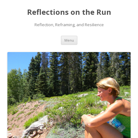
Reflections on the Run
Reflection, Reframing, and Resilience
Skip
Menu
to
content