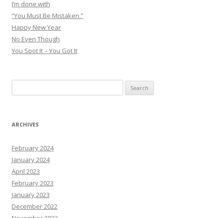
I’m done with
“You Must Be Mistaken.”
Happy New Year
No Even Though
You Spot It – You Got It
Search
for:
ARCHIVES
February 2024
January 2024
April 2023
February 2023
January 2023
December 2022