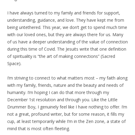
I have always turned to my family and friends for support,
understanding, guidance, and love. They have kept me from
being untethered. This year, we don’t get to spend much time
with our loved ones, but they are always there for us. Many
of us have a deeper understanding of the value of connection
during this time of Covid. The Jesuits write that one definition
of spirituality is “the art of making connections” (Sacred
Space).
I’m striving to connect to what matters most – my faith along
with my family, friends, nature and the beauty and needs of
humanity. I’m hoping I can do that more through my
December 1st resolution and through you. Like the Little
Drummer Boy, I genuinely feel like I have nothing to offer. I’m
not a great, profound writer, but for some reason, it fills my
cup, at least temporarily while I’m in the Zen zone, a state of
mind that is most often fleeting.