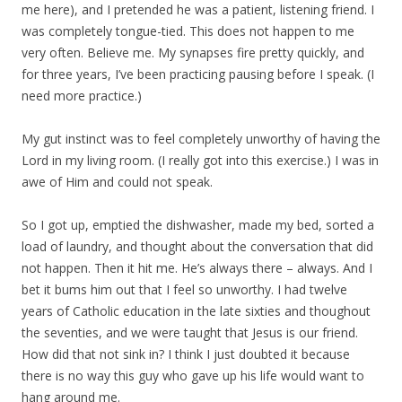
me here), and I pretended he was a patient, listening friend. I
was completely tongue-tied. This does not happen to me
very often. Believe me. My synapses fire pretty quickly, and
for three years, I’ve been practicing pausing before I speak. (I
need more practice.)
My gut instinct was to feel completely unworthy of having the
Lord in my living room. (I really got into this exercise.) I was in
awe of Him and could not speak.
So I got up, emptied the dishwasher, made my bed, sorted a
load of laundry, and thought about the conversation that did
not happen. Then it hit me. He’s always there – always. And I
bet it bums him out that I feel so unworthy. I had twelve
years of Catholic education in the late sixties and thoughout
the seventies, and we were taught that Jesus is our friend.
How did that not sink in? I think I just doubted it because
there is no way this guy who gave up his life would want to
hang around me.