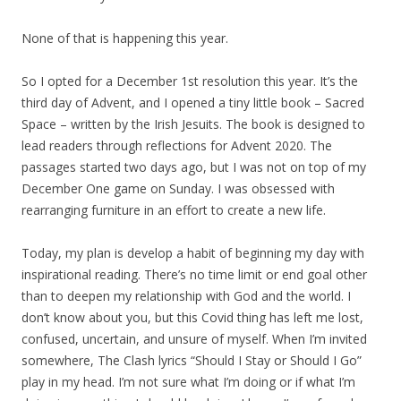
None of that is happening this year.
So I opted for a December 1st resolution this year. It’s the
third day of Advent, and I opened a tiny little book – Sacred
Space – written by the Irish Jesuits. The book is designed to
lead readers through reflections for Advent 2020. The
passages started two days ago, but I was not on top of my
December One game on Sunday. I was obsessed with
rearranging furniture in an effort to create a new life.
Today, my plan is develop a habit of beginning my day with
inspirational reading. There’s no time limit or end goal other
than to deepen my relationship with God and the world. I
don’t know about you, but this Covid thing has left me lost,
confused, uncertain, and unsure of myself. When I’m invited
somewhere, The Clash lyrics “Should I Stay or Should I Go”
play in my head. I’m not sure what I’m doing or if what I’m