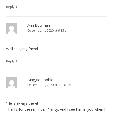
↓
Reply
Ann Bowman
December 1, 2020 at 9:35 am
Well said, my friend.
↓
Reply
Maggie Cobble
December 1, 2020 at 11:08 am
“He is always there!”
Thanks for the reminder, Nancy. And I see Him in you when I