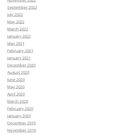
November 2022
September 2022
July 2022
May 2022
March 2022
January 2022
May 2021
February 2021
January 2021
December 2020
August 2020
June 2020
May 2020
April 2020
March 2020
February 2020
January 2020
December 2019
November 2019