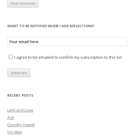
WANT TO BE NOTIFIED WHEN I ADD REFLECTIONS?
I agree to be emailed to confirm my subscription to this list
RECENT POSTS
Lent and Love
Ask
Dorothy Hamill
(no title)