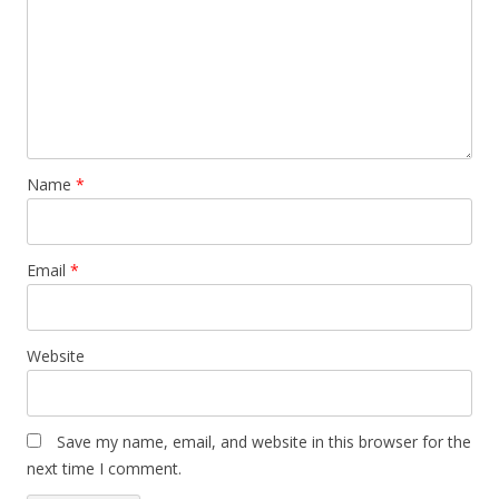
Name
*
Email
*
Website
Save my name, email, and website in this browser for the
next time I comment.