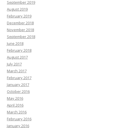
September 2019
August 2019
February 2019
December 2018
November 2018
September 2018
June 2018
February 2018
August 2017
July 2017
March 2017
February 2017
January 2017
October 2016
May 2016
April 2016
March 2016
February 2016
January 2016