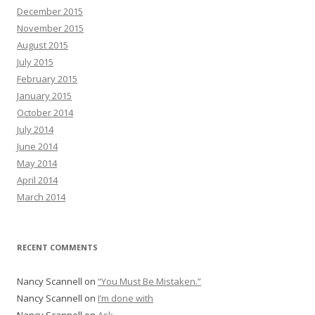
December 2015
November 2015
August 2015
July 2015
February 2015
January 2015
October 2014
July 2014
June 2014
May 2014
April 2014
March 2014
RECENT COMMENTS
Nancy Scannell
on
“You Must Be Mistaken.”
Nancy Scannell
on
I’m done with