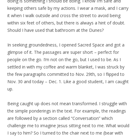
doing is something I should be doing. I know I’m safe and
keeping others safe by my actions. I wear a mask, and I carry
it when I walk outside and cross the street to avoid being
within six feet of others, but there is always a hint of doubt.
Should I have used that bathroom at the Dunes?
In seeking groundedness, I opened Sacred Space and got a
glimpse of it. The passages are super short – perfect for
people on the go. I’m not on the go, but I used to be. As I
settled in with my coffee and warm blanket, I was struck by
the few paragraphs committed to Nov. 29th, so I flipped to
Nov. 30 and today – Dec. 1. Like a good student, I am caught
up.
Being caught up does not mean transformed. I struggle with
the simple ponderings in the text. For example, the readings
are followed by a section called “Conversation” which
challenge me to imagine Jesus sitting next to me. What would
I say to him? So I turned to the chair next to me (bear with