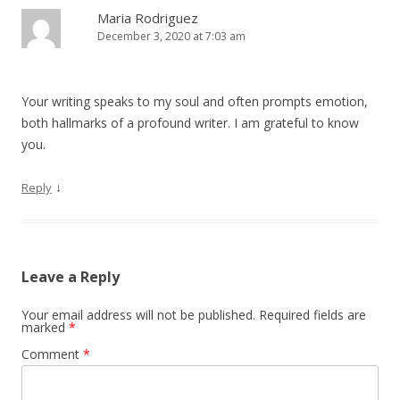
Maria Rodriguez
December 3, 2020 at 7:03 am
Your writing speaks to my soul and often prompts emotion,
both hallmarks of a profound writer. I am grateful to know
you.
↓
Reply
Leave a Reply
Your email address will not be published.
Required fields are
marked
*
Comment
*