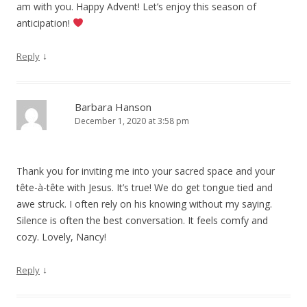
am with you. Happy Advent! Let’s enjoy this season of
anticipation!
↓
Reply
Barbara Hanson
December 1, 2020 at 3:58 pm
Thank you for inviting me into your sacred space and your
tête-à-tête with Jesus. It’s true! We do get tongue tied and
awe struck. I often rely on his knowing without my saying.
Silence is often the best conversation. It feels comfy and
cozy. Lovely, Nancy!
↓
Reply